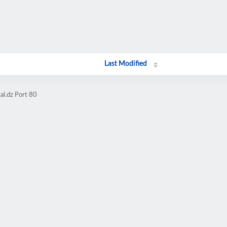
Last Modified
al.dz Port 80