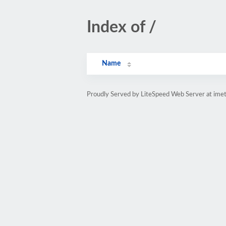
Index of /
Name
Proudly Served by LiteSpeed Web Server at imet